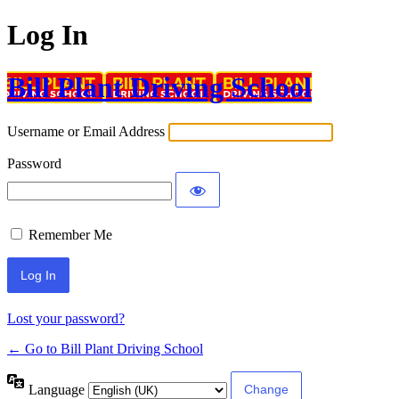
Log In
Bill Plant Driving School
Username or Email Address
Password
Remember Me
Lost your password?
← Go to Bill Plant Driving School
Language